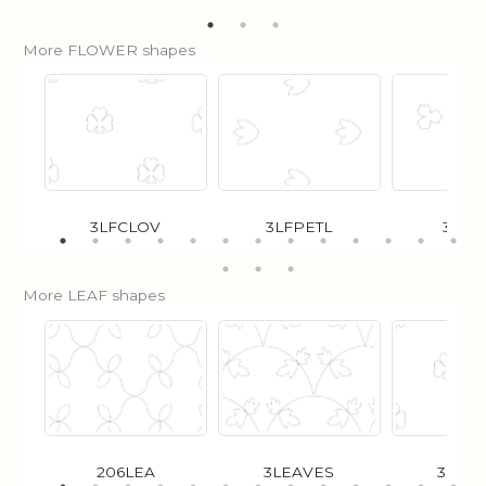
More FLOWER shapes
3LFCLOV
3LFPETL
3POI
More LEAF shapes
206LEA
3LEAVES
3LFC