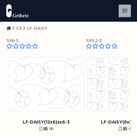
C3
LF-DAISY
SX6-3
SX3-2-3
LF-DAISY(12x6)sx6-3
LF-DAISY(6x3)s