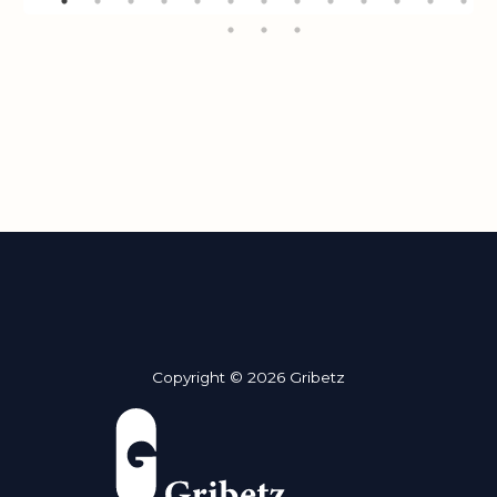
Copyright © 2026 Gribetz