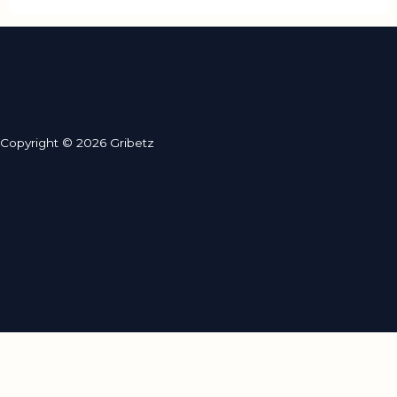
Copyright © 2026 Gribetz