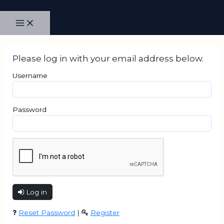
Please log in with your email address below.
Username
Password
Log in
Reset Password
|
Register