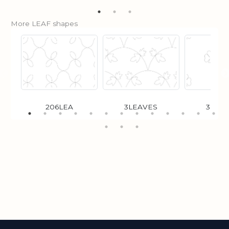
More LEAF shapes
206LEA
3LEAVES
3LFC