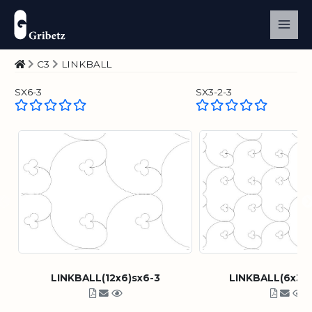
C3
LINKBALL
SX6-3
SX3-2-3
LINKBALL(12x6)sx6-3
LINKBALL(6x3)s