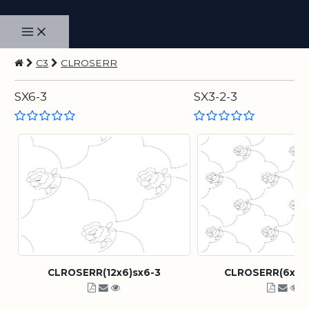
C3
CLROSERR
SX6-3
SX3-2-3
CLROSERR(12x6)sx6-3
CLROSERR(6x3)s