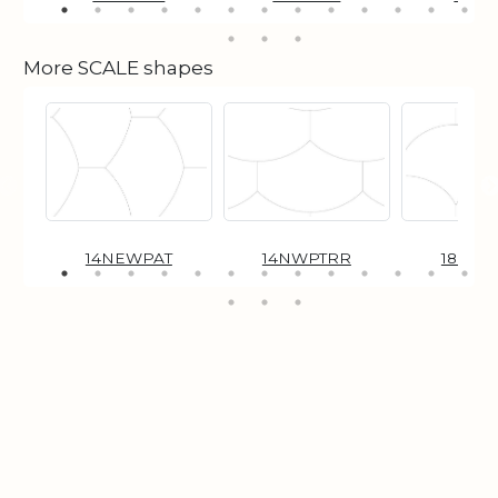
More SCALE shapes
14NEWPAT
14NWPTRR
18NEW