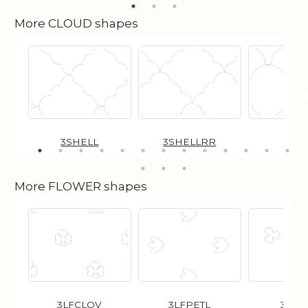
More CLOUD shapes
3SHELL
3SHELLRR
96
More FLOWER shapes
3LFCLOV
3LFPETL
3POI