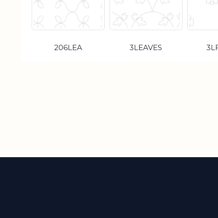
206LEA
3LEAVES
3L