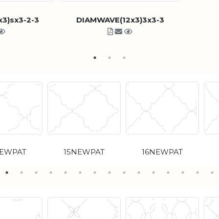
3)sx3-2-3
DIAMWAVE(12x3)3x3-3
NEWPAT
15NEWPAT
16NEWPAT