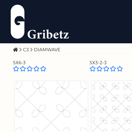
C3
DIAMWAVE
SX6-3
SX3-2-3