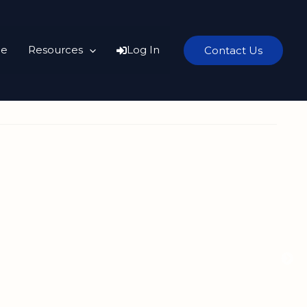
e
Resources
Log In
Contact Us