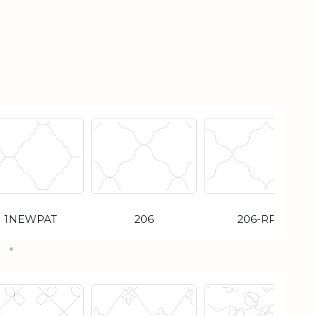
1NEWPAT
206
206-RR