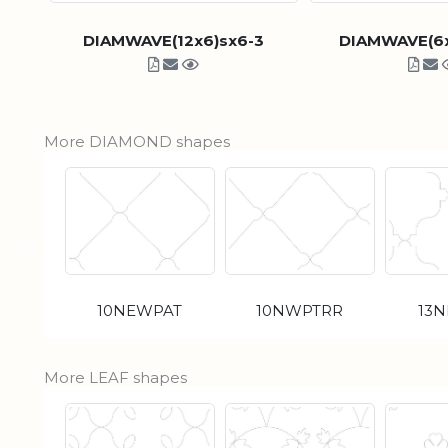
DIAMWAVE(12x6)sx6-3
DIAMWAVE(6x
More DIAMOND shapes
10NEWPAT
10NWPTRR
13
More LEAF shapes