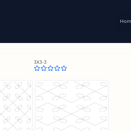
Hom
3X3-3