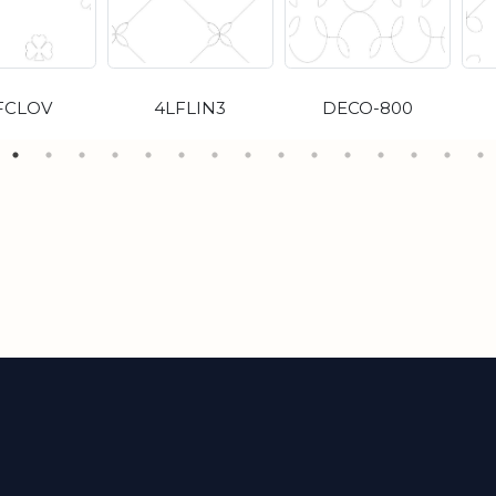
FCLOV
4LFLIN3
DECO-800