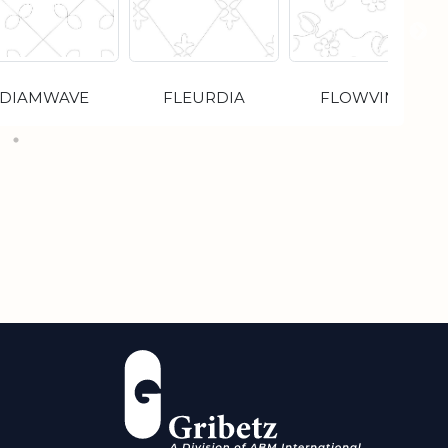
DIAMWAVE
FLEURDIA
FLOWVINE