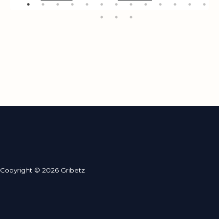
Copyright © 2026 Gribetz