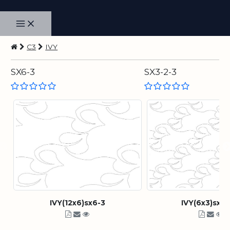
C3
IVY
SX6-3
SX3-2-3
IVY(12x6)sx6-3
IVY(6x3)sx3-