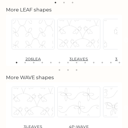
More LEAF shapes
206LEA
3LEAVES
3LFC
More WAVE shapes
3LEAVES
4P-WAVE
BO