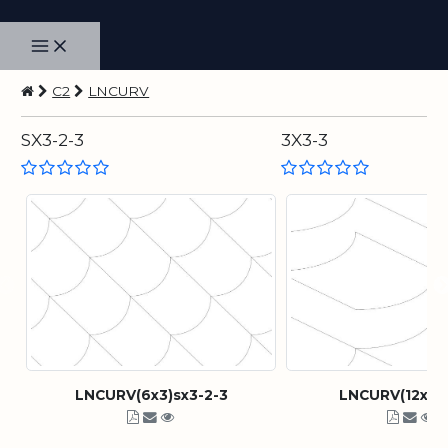
C2
LNCURV
SX3-2-3
3X3-3
LNCURV(6x3)sx3-2-3
LNCURV(12x3)