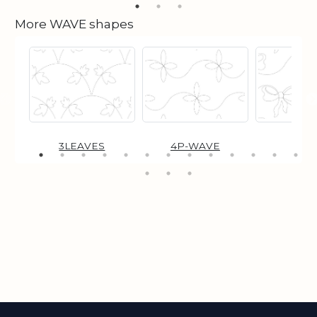
More WAVE shapes
3LEAVES
4P-WAVE
BO