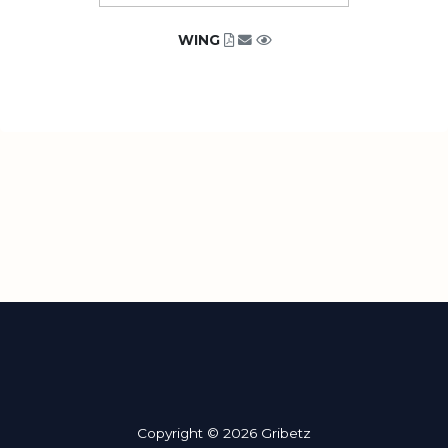
WING
Copyright © 2026 Gribetz