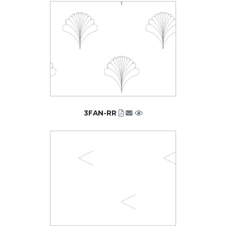
3FAN-RR