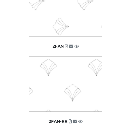
2FAN
2FAN-RR