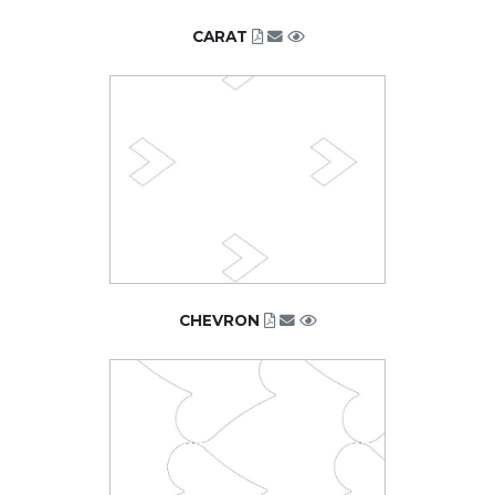
CARAT
CHEVRON