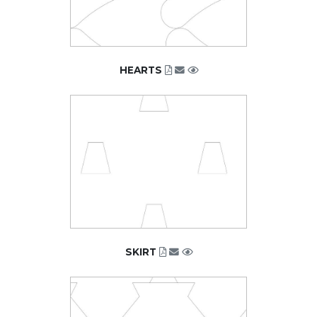
HEARTS
SKIRT