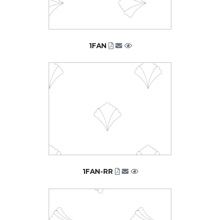
1FAN
1FAN-RR