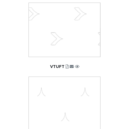
VTUFT